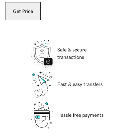
Get Price
Safe & secure
transactions
Fast & easy transfers
Hassle free payments