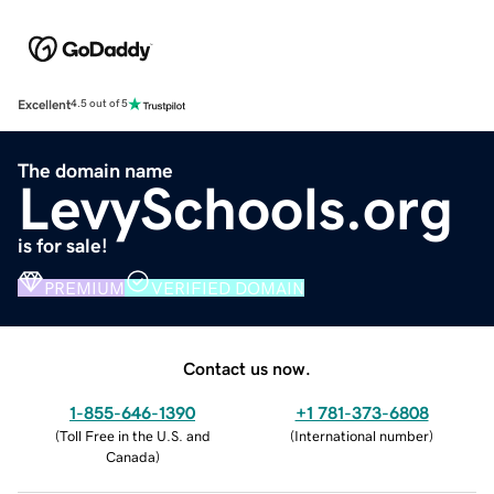
Excellent
4.5 out of 5
The domain name
LevySchools.org
is for sale!
PREMIUM
VERIFIED DOMAIN
Contact us now.
1-855-646-1390
+1 781-373-6808
(
Toll Free in the U.S. and
(
International number
)
Canada
)