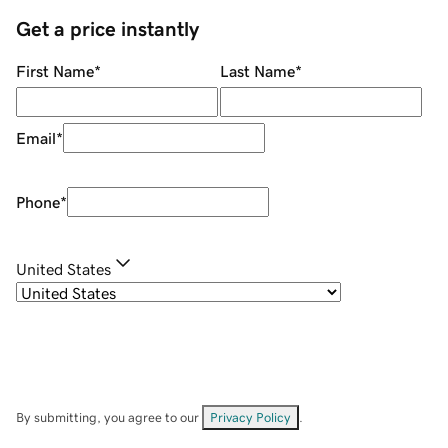
Get a price instantly
First Name
*
Last Name
*
Email
*
Phone
*
United States
By submitting, you agree to our
Privacy Policy
.